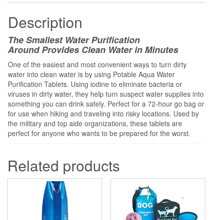
Description
The Smallest Water Purification
Around
Provides Clean Water in Minutes
One of the easiest and most convenient ways to turn dirty
water into clean water is by using Potable Aqua Water
Purification Tablets. Using iodine to eliminate bacteria or
viruses in dirty water, they help turn suspect water supplies into
something you can drink safely. Perfect for a 72-hour go bag or
for use when hiking and traveling into risky locations. Used by
the military and top aide organizations, these tablets are
perfect for anyone who wants to be prepared for the worst.
Related products