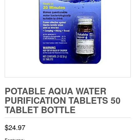
POTABLE AQUA WATER
PURIFICATION TABLETS 50
TABLET BOTTLE
$
24.97