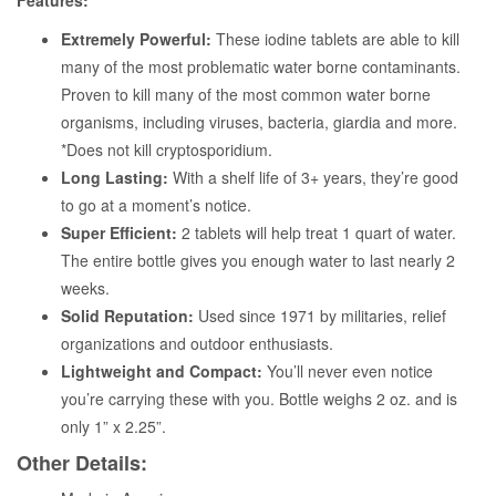
Features:
Extremely Powerful:
These iodine tablets are able to kill
many of the most problematic water borne contaminants.
Proven to kill many of the most common water borne
organisms, including viruses, bacteria, giardia and more.
*Does not kill cryptosporidium.
Long Lasting:
With a shelf life of 3+ years, they’re good
to go at a moment’s notice.
Super Efficient:
2 tablets will help treat 1 quart of water.
The entire bottle gives you enough water to last nearly 2
weeks.
Solid Reputation:
Used since 1971 by militaries, relief
organizations and outdoor enthusiasts.
Lightweight and Compact:
You’ll never even notice
you’re carrying these with you. Bottle weighs 2 oz. and is
only 1” x 2.25”.
Other Details: