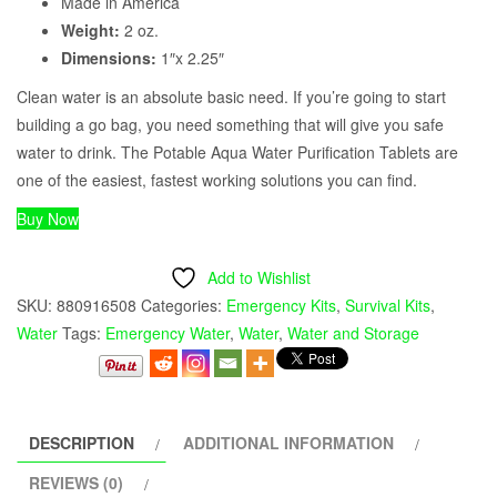
Made in America
Weight:
2 oz.
Dimensions:
1″x 2.25″
Clean water is an absolute basic need. If you’re going to start
building a go bag, you need something that will give you safe
water to drink. The Potable Aqua Water Purification Tablets are
one of the easiest, fastest working solutions you can find.
Buy Now
Add to Wishlist
SKU:
880916508
Categories:
Emergency Kits
,
Survival Kits
,
Water
Tags:
Emergency Water
,
Water
,
Water and Storage
DESCRIPTION
ADDITIONAL INFORMATION
REVIEWS (0)