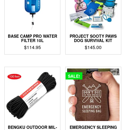
BASE CAMP PRO WATER
PROJECT SOOTY PAWS
FILTER 10L
DOG SURVIVAL KIT
$
114.95
$
145.00
SALE!
BENGKU OUTDOOR MIL-
EMERGENCY SLEEPING