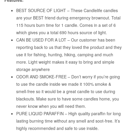
Features:
BEST SOURCE OF LIGHT – These Candlelife candles
are your BEST friend during emergency brownout. Total
115 hours burn time for 1 candle. Comes in a set of 6
which gives you a total 690 hours source of light.
CAN BE USED FOR A LOT – Our customer has been
reporting back to us that they loved the product and they
use it for fishing, hunting, hiking, camping and much
more. Light weight makes it easy to bring and simple
storage anywhere
ODOR AND SMOKE-FREE – Don’t worry if you’re going
to use the candle inside we made it 100% smoke &
smell-free so it would be a great candle to use during
blackouts. Make sure to have some candles home, you
never know when you will need them.
PURE LIQUID PARAFFIN – High quality paraffin for long
lasting burning time without any smell and soot-free. It’s
highly recommended and safe to use inside.