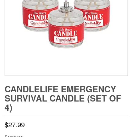
CANDLELIFE EMERGENCY
SURVIVAL CANDLE (SET OF
4)
$
27.99