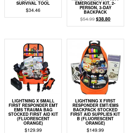
SURVIVAL TOOL
EMERGENCY KIT, 2-
PERSON, 3-DAY
$
34.46
BACKPACK
Original
Current
$
54.99
$
38.80
price
price
was:
is:
$54.99.
$38.80.
LIGHTNING X SMALL
LIGHTNING X FIRST
FIRST RESPONDER EMT
RESPONDER EMT/EMS
EMS TRAUMA BAG
BACKPACK STOCKED
STOCKED FIRST AID KIT
FIRST AID SUPPLIES KIT
(FLUORESCENT
B (FLUORESCENT
ORANGE)
ORANGE)
$
129.99
$
149.99