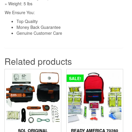
» Weight: 5 lbs
We Ensure You:
Top Quality
Money Back Guarantee
Genuine Customer Care
Related products
SALE!
SOL ORIGINAL
READY AMERICA 70280