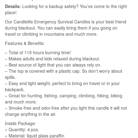
Details:
Looking for a backup safety? You’ve come to the right
place!
Our Candlelife Emergency Survival Candles is your best friend
during blackout. You can easily bring them if you going on
travel or climbing in mountains and much more.
Features & Benefits:
– Total of 115 hours burning time!
– Makes adults and kids relaxed during blackout.
– Best source of light that you can always rely on.
– The top is covered with a plastic cap. So don’t worry about
spills.
– Easy and light weight, perfect to bring on travel or in your
backpack.
– Great for hunting, fishing, camping, climbing, hiking, biking
and much more.
– Smoke-free and odor-free after you light this candle it will not
change anything in the air.
Inside Package:
» Quantity: 4 pcs.
» Material: liquid glass paraffin