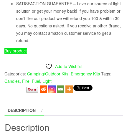
SATISFACTION GUARANTEE – Love our source of light
solution or get your money back! If you have problem or
don’t like our product we will refund you 100 & within 30
days. No questions asked. If you receive another Brand,
you may contact amazon customer service to get a
refund.
Buy product
Add to Wishlist
Categories:
Camping/Outdoor Kits
,
Emergency Kits
Tags:
Candles
,
Fire
,
Fuel
,
Light
DESCRIPTION
Description